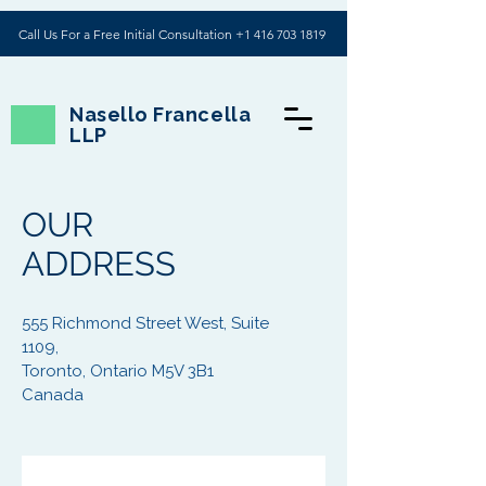
Call Us For a Free Initial Consultation +1 416 703 1819
Nasello Francella
LLP
OUR
ADDRESS
555 Richmond Street West, Suite
1109,
Toronto, Ontario M5V 3B1
Canada