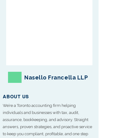
Nasello Francella LLP
ABOUT US
We’re a Toronto accounting firm helping
individuals and businesses with tax, audit,
assurance, bookkeeping, and advisory. Straight
answers, proven strategies, and proactive service
to keep you compliant, profitable, and one step