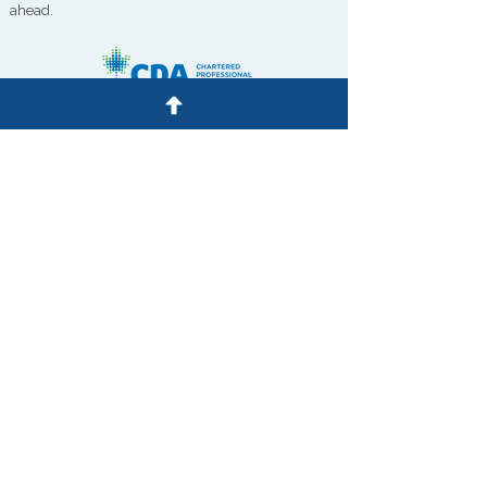
ahead.
QUICK LINKS
Personal Tax
Corporate Tax
Audit
Advisory
Bookkeeping
& IT
Our Team
Contact Us
Privacy Policy